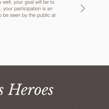
well, your goal will be to
your participation is an
o be seen by the public at
s Heroes