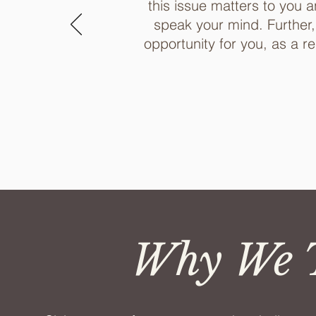
this issue matters to you a
speak your mind. Further,
opportunity for you, as a r
Why We T