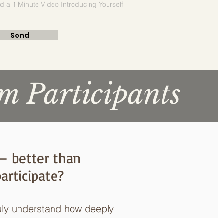
d a 1 Minute Video Introducing Yourself
Send
m Participants
 — better than
articipate?
uly understand how deeply