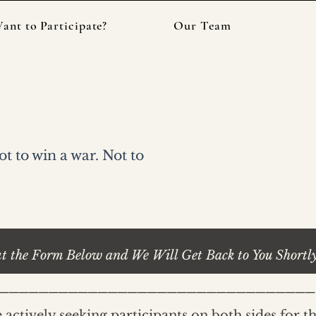
ant to Participate?
Our Team
 Episode?
 to win a war. Not to
ut the Form Below and We Will Get Back to You Shortl
________________________________
 actively seeking participants on both sides for t