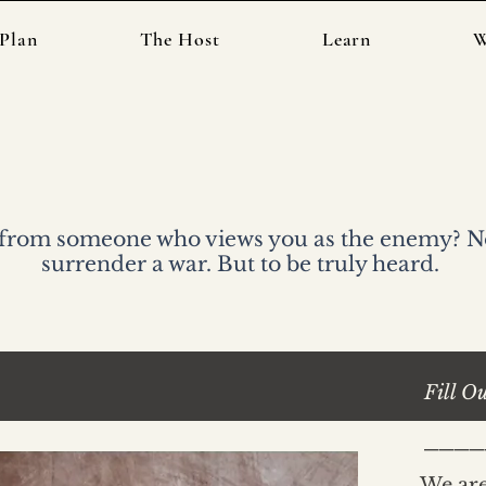
Plan
The Host
Learn
W
Participate in an
 from someone who views you as the enemy? Not
surrender a war. But to be truly heard.
Fill O
____
We are