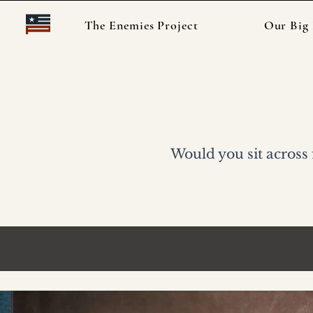
The Enemies Project
Our Big 
Want to 
Would you sit across