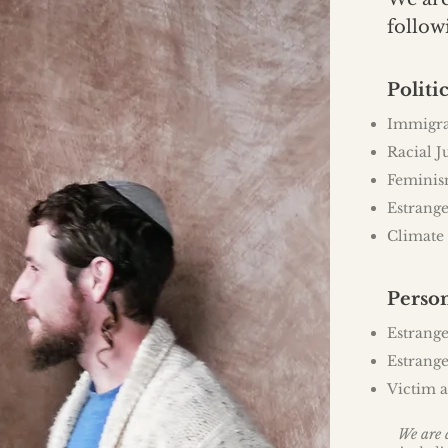
follow
Politic
Immigr
Racial J
Femini
Estrange
Climate
Perso
Estrange
Estrange
Victim a
We are a