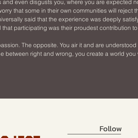
s and even disgusts you, where you are expected n
worry that some in their own communities will reject 
iversally said that the experience was deeply satisfy
that participating was their proudest contribution t
ion. The opposite. You air it and are understood for
ace between right and wrong, you create a world you w
Follow