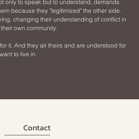
ot only to speak but to understand, demands
them because they "legitimized" the other side.
ing, changing their understanding of conflict in
o their own community.
 it. And they air theirs and are understood for
ant to live in.
Contact