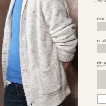
includin
__
First
Email
Pleas
which