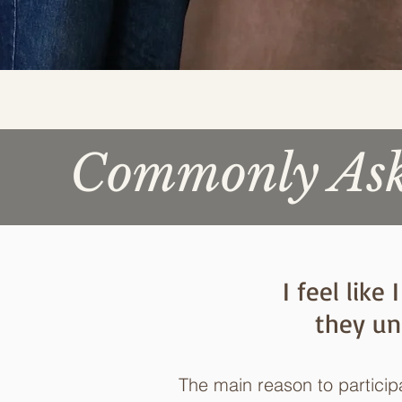
Commonly Aske
I feel lik
they un
The main reason to partici