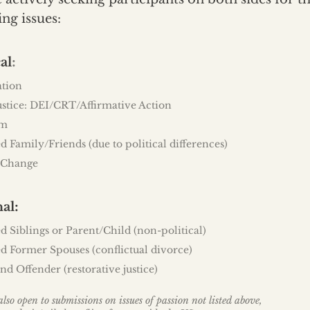
ing issues:
:
al
ation
ustice: DEI/CRT/Affirmative Action
sm
d Family/Friends (due to political differences)
 Change
:
nal
d Siblings or Parent/Child (non-political)
d Former Spouses (conflictual divorce)
nd Offender (restorative justice)
lso open to submissions on issues of passion not listed above,