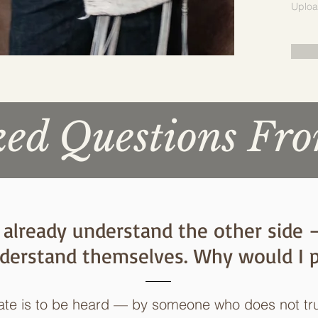
Uploa
d Questions Fro
e I already understand the other side
derstand themselves. Why would I p
pate is to be heard — by someone who does not tr