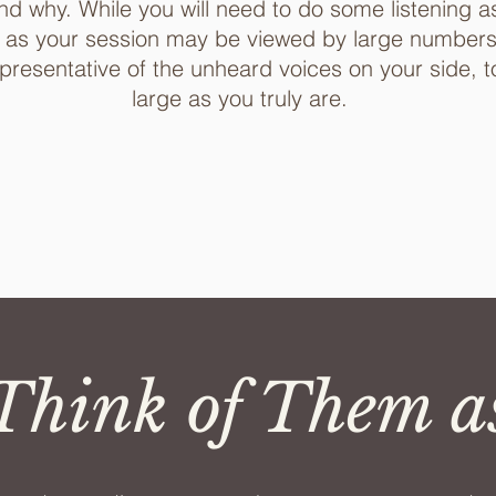
nd why. While you will need to do some listening as 
 as your session may be viewed by large numbers, 
epresentative of the unheard voices on your side, t
large as you truly are.
hink of Them a