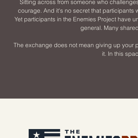
Sitting across from someone who challenge
courage. And it's no secret that participants 
Yet participants in the Enemies Project have un
general. Many shared 
The exchange does not mean giving up your pass
it. In this sp