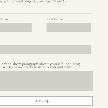
g ethnic/tribal conflicts from outside the US
_______________________
 Name
Last Name
e offer a short paragraph about yourself, including
 issue(s) passionately matter to you and why.
Upload